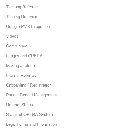
Tracking Referrals
Triaging Referrals
Using a PMS Integration
Videos
Compliance
Images and OPERA
Making a referral
Internal Referrals
Onboarding / Registration
Patient Record Management
Referral Status
Status of OPERA System
Legal Forms and Information