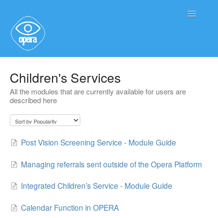
Toggle
Navigatio
Main User Help
Children's Services
All the modules that are currently available for users are
Service User Information
described here
Post Vision Screening Service - Module Guide
Managing referrals sent outside of the Opera Platform
Integrated Children’s Service - Module Guide
Calendar Function in OPERA