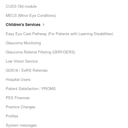
CUES Old module
MECS (Minor Eye Conditions)
Children's Services
Easy Eye Care Pathway (For Patients with Learning Disabilities)
Glaucoma Monitoring
Glaucoma Referral Filtering (GRR/GERS)
Low Vision Service
GOS18 / EeRS Referrals
Hospital Users
Patient Satisfaction / PROMS
PES Finances
Practice Changes
Profiles
System messages