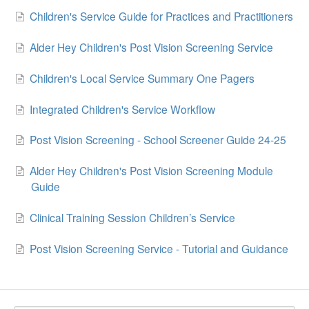
Children's Service Guide for Practices and Practitioners
Alder Hey Children's Post Vision Screening Service
Children's Local Service Summary One Pagers
Integrated Children's Service Workflow
Post Vision Screening - School Screener Guide 24-25
Alder Hey Children's Post Vision Screening Module
Guide
Clinical Training Session Children’s Service
Post Vision Screening Service - Tutorial and Guidance