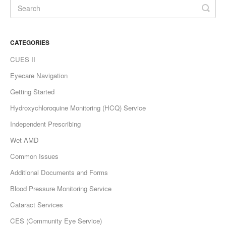
CATEGORIES
CUES II
Eyecare Navigation
Getting Started
Hydroxychloroquine Monitoring (HCQ) Service
Independent Prescribing
Wet AMD
Common Issues
Additional Documents and Forms
Blood Pressure Monitoring Service
Cataract Services
CES (Community Eye Service)