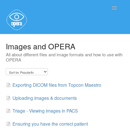
Toggle
Navigatio
Main User Help
Images and OPERA
All about different files and image formats and how to use with
Service User Information
OPERA
Exporting DICOM files from Topcon Maestro
Uploading images & documents
Triage - Viewing images in PACS
Ensuring you have the correct patient