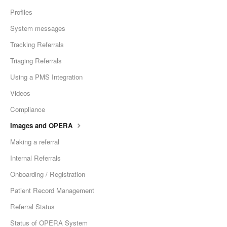
Profiles
System messages
Tracking Referrals
Triaging Referrals
Using a PMS Integration
Videos
Compliance
Images and OPERA
Making a referral
Internal Referrals
Onboarding / Registration
Patient Record Management
Referral Status
Status of OPERA System