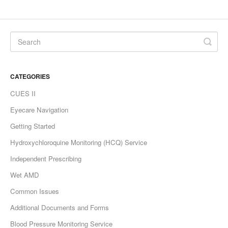
CATEGORIES
CUES II
Eyecare Navigation
Getting Started
Hydroxychloroquine Monitoring (HCQ) Service
Independent Prescribing
Wet AMD
Common Issues
Additional Documents and Forms
Blood Pressure Monitoring Service