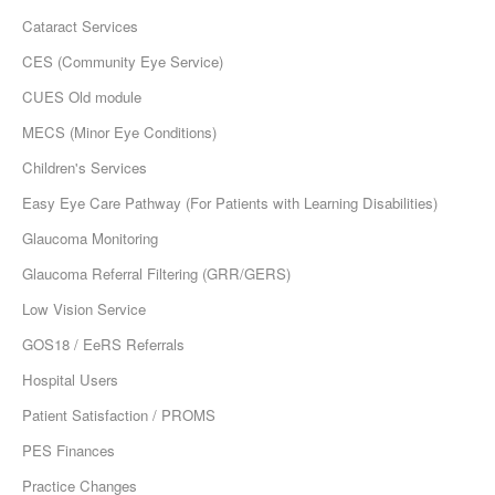
Cataract Services
CES (Community Eye Service)
CUES Old module
MECS (Minor Eye Conditions)
Children's Services
Easy Eye Care Pathway (For Patients with Learning Disabilities)
Glaucoma Monitoring
Glaucoma Referral Filtering (GRR/GERS)
Low Vision Service
GOS18 / EeRS Referrals
Hospital Users
Patient Satisfaction / PROMS
PES Finances
Practice Changes