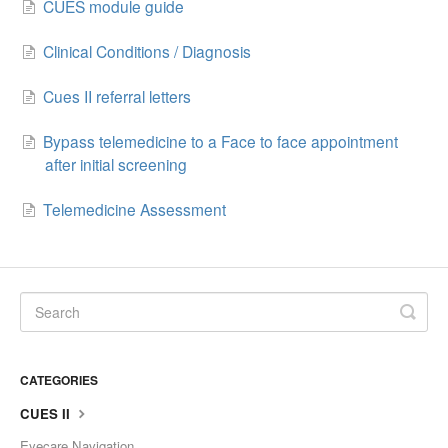
CUES module guide
Clinical Conditions / Diagnosis
Cues II referral letters
Bypass telemedicine to a Face to face appointment
after initial screening
Telemedicine Assessment
CATEGORIES
CUES II
Eyecare Navigation