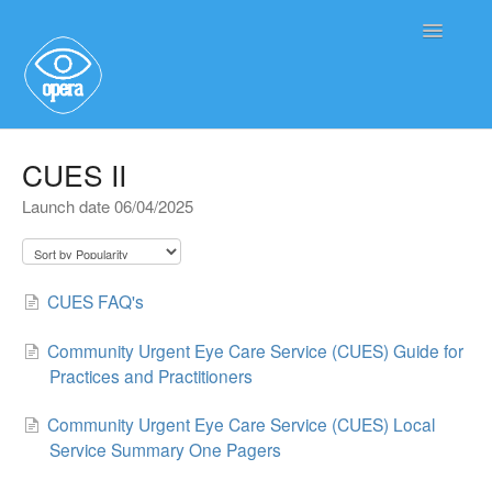
Toggle
Navigatio
Main User Help
CUES II
Launch date 06/04/2025
Service User Information
CUES FAQ's
Community Urgent Eye Care Service (CUES) Guide for
Practices and Practitioners
Community Urgent Eye Care Service (CUES) Local
Service Summary One Pagers