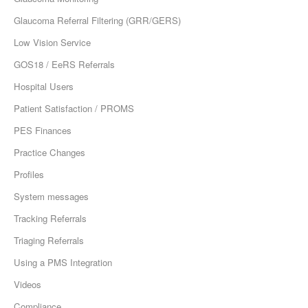
Glaucoma Referral Filtering (GRR/GERS)
Low Vision Service
GOS18 / EeRS Referrals
Hospital Users
Patient Satisfaction / PROMS
PES Finances
Practice Changes
Profiles
System messages
Tracking Referrals
Triaging Referrals
Using a PMS Integration
Videos
Compliance