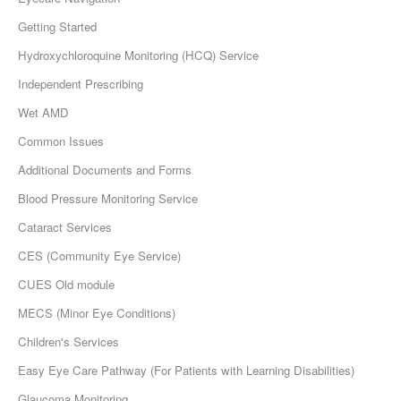
Getting Started
Hydroxychloroquine Monitoring (HCQ) Service
Independent Prescribing
Wet AMD
Common Issues
Additional Documents and Forms
Blood Pressure Monitoring Service
Cataract Services
CES (Community Eye Service)
CUES Old module
MECS (Minor Eye Conditions)
Children's Services
Easy Eye Care Pathway (For Patients with Learning Disabilities)
Glaucoma Monitoring