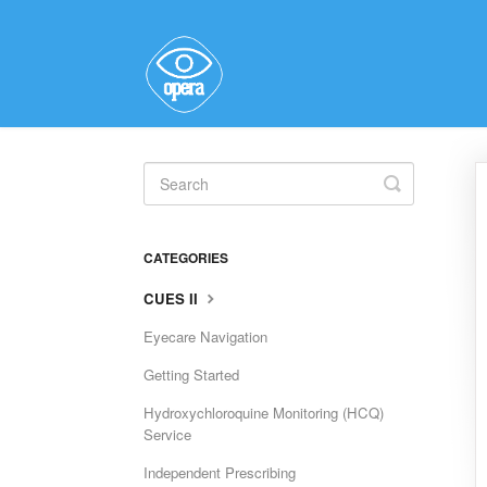
Toggle
Search
CATEGORIES
CUES II
Eyecare Navigation
Getting Started
Hydroxychloroquine Monitoring (HCQ)
Service
Independent Prescribing