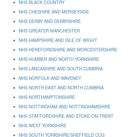
NHS BLACK COUNTRY
NHS CHESHIRE AND MERSEYSIDE
NHS DERBY AND DERBYSHIRE
NHS GREATER MANCHESTER
NHS HAMPSHIRE AND ISLE OF WIGHT
NHS HEREFORDSHIRE AND WORCESTERSHIRE
NHS HUMBER AND NORTH YORKSHIRE
NHS LANCASHIRE AND SOUTH CUMBRIA
NHS NORFOLK AND WAVENEY
NHS NORTH EAST AND NORTH CUMBRIA
NHS NORTHAMPTONSHIRE
NHS NOTTINGHAM AND NOTTINGHAMSHIRE
NHS STAFFORDSHIRE AND STOKE-ON-TRENT
NHS WEST YORKSHIRE
NHS SOUTH YORKSHIRE/SHEFFIELD CCG