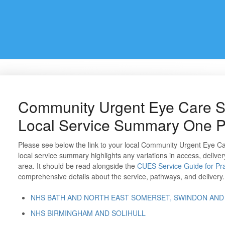
Community Urgent Eye Care S
Local Service Summary One 
Please see below the link to your local Community Urgent Eye 
local service summary highlights any variations in access, deliver
area. It should be read alongside the
CUES Service Guide for Pra
comprehensive details about the service, pathways, and delivery.
NHS BATH AND NORTH EAST SOMERSET, SWINDON AND
NHS BIRMINGHAM AND SOLIHULL