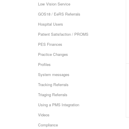
Low Vision Service
GOS18 / EeRS Referrals
Hospital Users
Patient Satisfaction / PROMS
PES Finances
Practice Changes
Profiles
System messages
Tracking Referrals
Triaging Referrals
Using a PMS Integration
Videos
Compliance