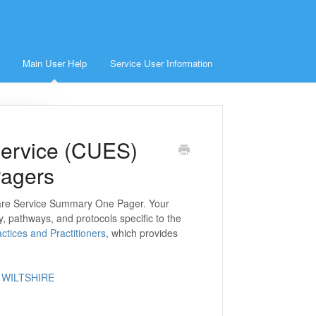
Main User Help
Service User Information
ervice (CUES)
Pagers
Care Service Summary One Pager. Your
y, pathways, and protocols specific to the
ctices and Practitioners
, which provides
 WILTSHIRE