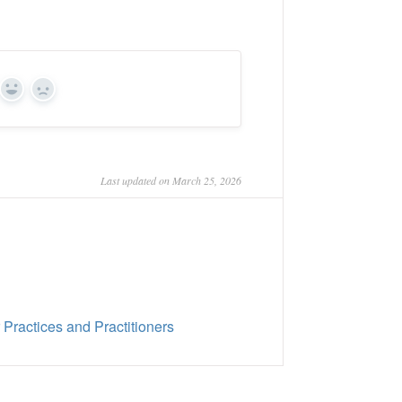
Yes
No
Last updated on March 25, 2026
ractices and Practitioners