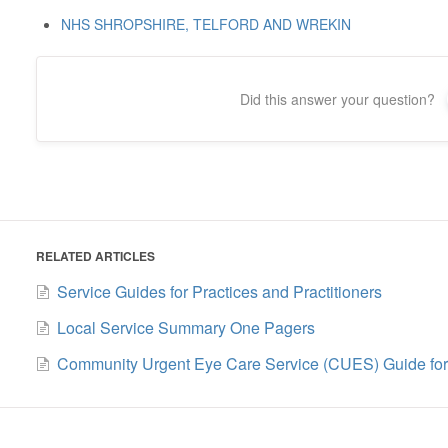
NHS SHROPSHIRE, TELFORD AND WREKIN
Did this answer your question?
RELATED ARTICLES
Service Guides for Practices and Practitioners
Local Service Summary One Pagers
Community Urgent Eye Care Service (CUES) Guide for P