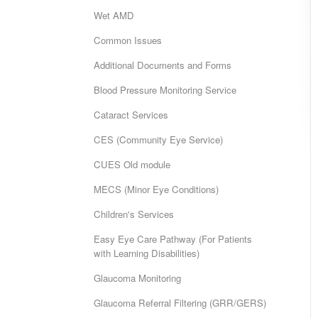
Wet AMD
Common Issues
Additional Documents and Forms
Blood Pressure Monitoring Service
Cataract Services
CES (Community Eye Service)
CUES Old module
MECS (Minor Eye Conditions)
Children's Services
Easy Eye Care Pathway (For Patients
with Learning Disabilities)
Glaucoma Monitoring
Glaucoma Referral Filtering (GRR/GERS)