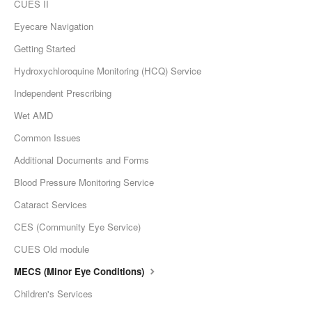
CUES II
Eyecare Navigation
Getting Started
Hydroxychloroquine Monitoring (HCQ) Service
Independent Prescribing
Wet AMD
Common Issues
Additional Documents and Forms
Blood Pressure Monitoring Service
Cataract Services
CES (Community Eye Service)
CUES Old module
MECS (Minor Eye Conditions)
Children's Services