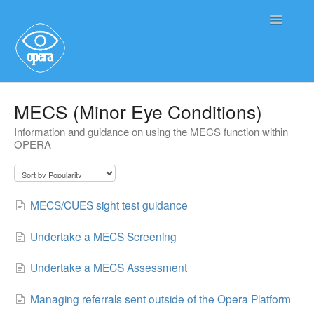
Toggle
Navigatio
Main User Help
MECS (Minor Eye Conditions)
Information and guidance on using the MECS function within
Service User Information
OPERA
MECS/CUES sight test guidance
Undertake a MECS Screening
Undertake a MECS Assessment
Managing referrals sent outside of the Opera Platform