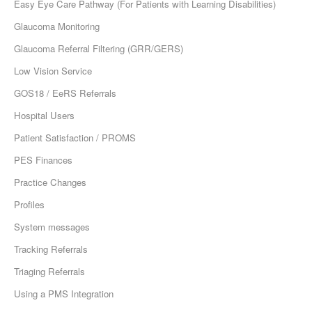
Easy Eye Care Pathway (For Patients with Learning Disabilities)
Glaucoma Monitoring
Glaucoma Referral Filtering (GRR/GERS)
Low Vision Service
GOS18 / EeRS Referrals
Hospital Users
Patient Satisfaction / PROMS
PES Finances
Practice Changes
Profiles
System messages
Tracking Referrals
Triaging Referrals
Using a PMS Integration