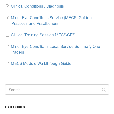
Clinical Conditions / Diagnosis
Minor Eye Conditions Service (MECS) Guide for
Practices and Practitioners
Clinical Training Session MECS/CES
Minor Eye Conditions Local Service Summary One
Pagers
MECS Module Walkthrough Guide
CATEGORIES