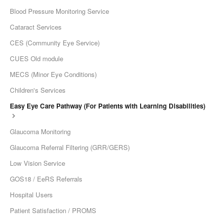
Blood Pressure Monitoring Service
Cataract Services
CES (Community Eye Service)
CUES Old module
MECS (Minor Eye Conditions)
Children's Services
Easy Eye Care Pathway (For Patients with Learning Disabilities)
Glaucoma Monitoring
Glaucoma Referral Filtering (GRR/GERS)
Low Vision Service
GOS18 / EeRS Referrals
Hospital Users
Patient Satisfaction / PROMS