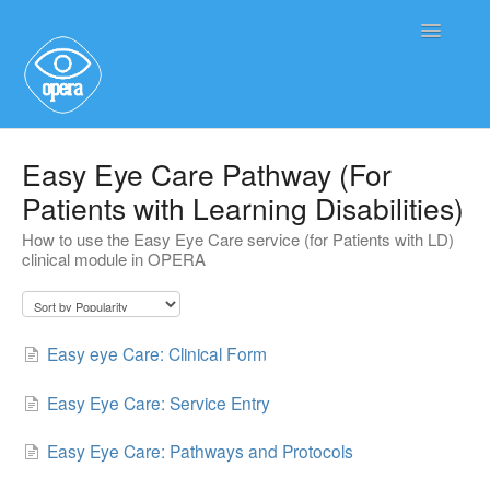
Toggle
Navigatio
Main User Help
Easy Eye Care Pathway (For
Patients with Learning Disabilities)
Service User Information
How to use the Easy Eye Care service (for Patients with LD)
clinical module in OPERA
Easy eye Care: Clinical Form
Easy Eye Care: Service Entry
Easy Eye Care: Pathways and Protocols