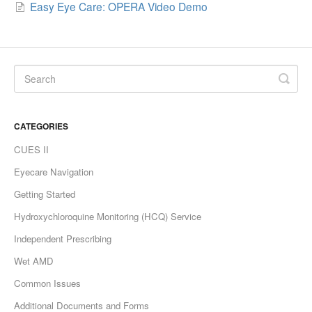
Easy Eye Care: OPERA Video Demo
CATEGORIES
CUES II
Eyecare Navigation
Getting Started
Hydroxychloroquine Monitoring (HCQ) Service
Independent Prescribing
Wet AMD
Common Issues
Additional Documents and Forms