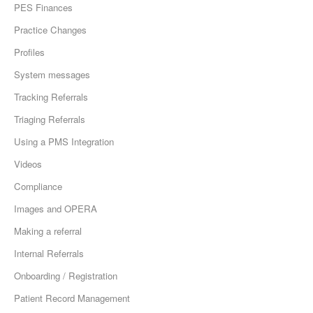
PES Finances
Practice Changes
Profiles
System messages
Tracking Referrals
Triaging Referrals
Using a PMS Integration
Videos
Compliance
Images and OPERA
Making a referral
Internal Referrals
Onboarding / Registration
Patient Record Management