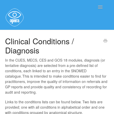
Toggle
Navigatio
Main User Help
Clinical Conditions /
Diagnosis
Service User Information
In the CUES, MECS, CES and GOS 18 modules, diagnosis (or
tentative diagnosis) are selected from a pre-defined list of
conditions, each linked to an entry in the SNOMED
catalogue. This is intended to make conditions easier to find for
practitioners, improve the quality of information on referrals and
GP reports and provide quality and consistency of recording for
audit and reporting.
Links to the conditions lists can be found below. Two lists are
provided; one with all conditions in alphabetical order and one
with conditions grouped by anatomical structure.