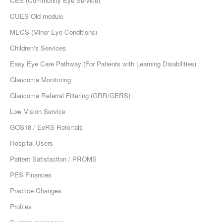
CES (Community Eye Service)
CUES Old module
MECS (Minor Eye Conditions)
Children's Services
Easy Eye Care Pathway (For Patients with Learning Disabilities)
Glaucoma Monitoring
Glaucoma Referral Filtering (GRR/GERS)
Low Vision Service
GOS18 / EeRS Referrals
Hospital Users
Patient Satisfaction / PROMS
PES Finances
Practice Changes
Profiles