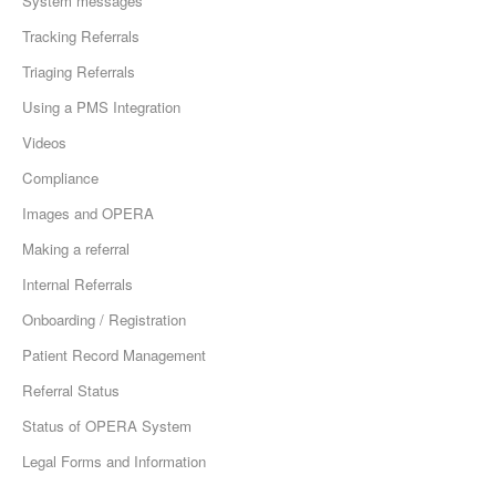
System messages
Tracking Referrals
Triaging Referrals
Using a PMS Integration
Videos
Compliance
Images and OPERA
Making a referral
Internal Referrals
Onboarding / Registration
Patient Record Management
Referral Status
Status of OPERA System
Legal Forms and Information