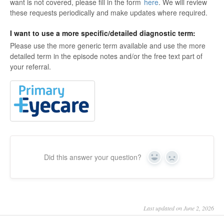
want is not covered, please fill in the form
here
. We will review
these requests periodically and make updates where required.
I want to use a more specific/detailed diagnostic term:
Please use the more generic term available and use the more
detailed term in the episode notes and/or the free text part of
your referral.
Did this answer your question?
Yes
No
Last updated on June 2, 2026