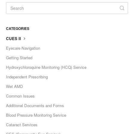
CATEGORIES
CUES II
Eyecare Navigation
Getting Started
Hydroxychloroquine Monitoring (HCQ) Service
Independent Prescribing
Wet AMD
Common Issues
Additional Documents and Forms
Blood Pressure Monitoring Service
Cataract Services