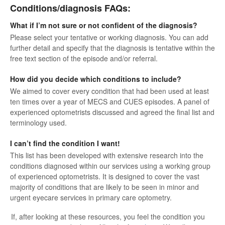
Conditions/diagnosis FAQs:
What if I’m not sure or not confident of the diagnosis?
Please select your tentative or working diagnosis. You can add
further detail and specify that the diagnosis is tentative within the
free text section of the episode and/or referral.
How did you decide which conditions to include?
We aimed to cover every condition that had been used at least
ten times over a year of MECS and CUES episodes. A panel of
experienced optometrists discussed and agreed the final list and
terminology used.
I can’t find the condition I want!
This list has been developed with extensive research into the
conditions diagnosed within our services using a working group
of experienced optometrists. It is designed to cover the vast
majority of conditions that are likely to be seen in minor and
urgent eyecare services in primary care optometry.
If, after looking at these resources, you feel the condition you