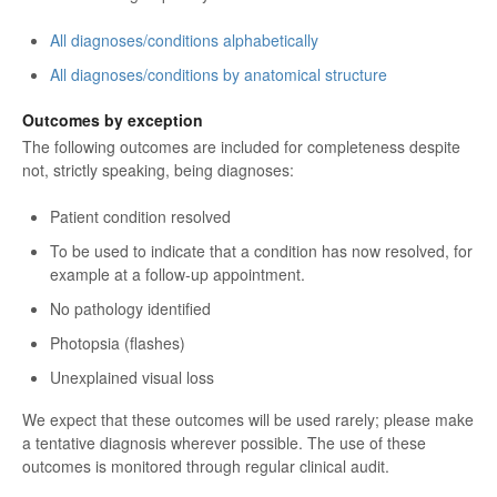
All diagnoses/conditions alphabetically
All diagnoses/conditions by anatomical structure
Outcomes by exception
The following outcomes are included for completeness despite
not, strictly speaking, being diagnoses:
Patient condition resolved
To be used to indicate that a condition has now resolved, for
example at a follow-up appointment.
No pathology identified
Photopsia (flashes)
Unexplained visual loss
We expect that these outcomes will be used rarely; please make
a tentative diagnosis wherever possible. The use of these
outcomes is monitored through regular clinical audit.