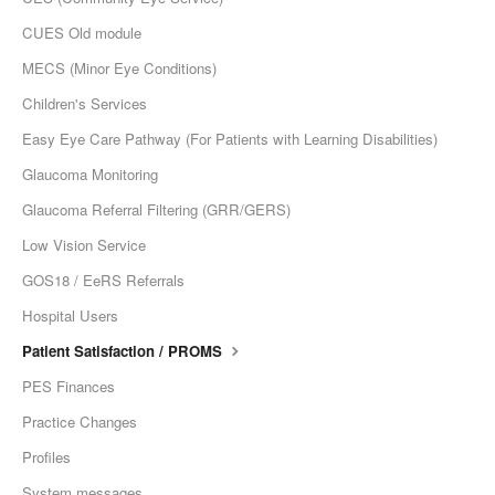
CUES Old module
MECS (Minor Eye Conditions)
Children's Services
Easy Eye Care Pathway (For Patients with Learning Disabilities)
Glaucoma Monitoring
Glaucoma Referral Filtering (GRR/GERS)
Low Vision Service
GOS18 / EeRS Referrals
Hospital Users
Patient Satisfaction / PROMS
PES Finances
Practice Changes
Profiles
System messages