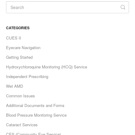
CATEGORIES
CUES II
Eyecare Navigation
Getting Started
Hydroxychloroquine Monitoring (HCQ) Service
Independent Prescribing
Wet AMD
Common Issues
Additional Documents and Forms
Blood Pressure Monitoring Service
Cataract Services
CES (Community Eye Service)