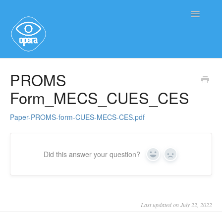
Toggle
Navigatio
Main User Help
PROMS
Form_MECS_CUES_CES
Service User Information
Paper-PROMS-form-CUES-MECS-CES.pdf
Did this answer your question?
Yes
No
Last updated on July 22, 2022