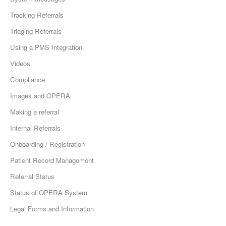
Tracking Referrals
Triaging Referrals
Using a PMS Integration
Videos
Compliance
Images and OPERA
Making a referral
Internal Referrals
Onboarding / Registration
Patient Record Management
Referral Status
Status of OPERA System
Legal Forms and Information