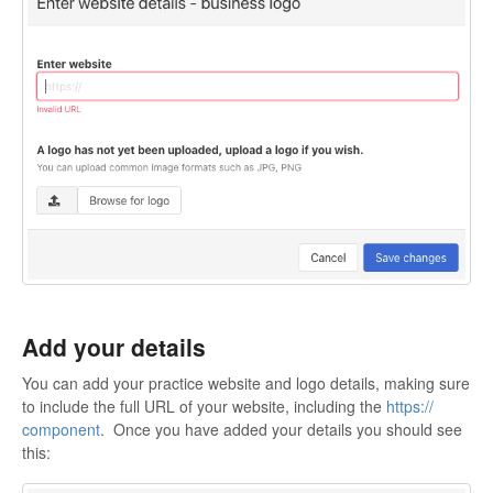
Add your details
You can add your practice website and logo details, making sure
to include the full URL of your website, including the
https://
component
. Once you have added your details you should see
this: