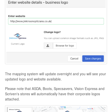
The mapping system will update overnight and you will see your
updated logo and website available.
Please note that ASDA, Boots, Specsavers, Vision Express and
Scriven's stores will automatically have their corporate logos
attached.