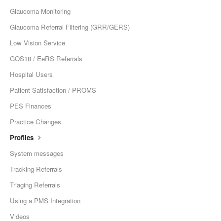
Glaucoma Monitoring
Glaucoma Referral Filtering (GRR/GERS)
Low Vision Service
GOS18 / EeRS Referrals
Hospital Users
Patient Satisfaction / PROMS
PES Finances
Practice Changes
Profiles
System messages
Tracking Referrals
Triaging Referrals
Using a PMS Integration
Videos