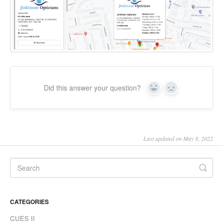
Did this answer your question?
Yes
No
Last updated on May 8, 2022
CATEGORIES
CUES II