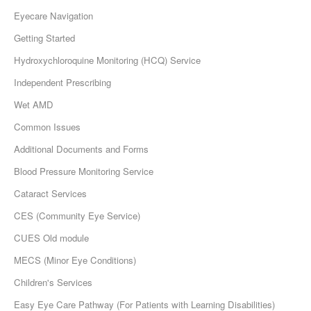
Eyecare Navigation
Getting Started
Hydroxychloroquine Monitoring (HCQ) Service
Independent Prescribing
Wet AMD
Common Issues
Additional Documents and Forms
Blood Pressure Monitoring Service
Cataract Services
CES (Community Eye Service)
CUES Old module
MECS (Minor Eye Conditions)
Children's Services
Easy Eye Care Pathway (For Patients with Learning Disabilities)