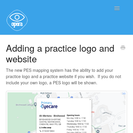
Toggle
Navigatio
Main User Help
Adding a practice logo and
website
Service User Information
The new PES mapping system has the ability to add your
practice logo and a practice website if you wish. If you do not
include your own logo, a PES logo will be shown.