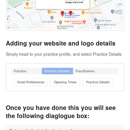
Adding your website and logo details
Simply head to your practice profile, and select Practice Details:
Once you have done this you will see
the following diaglogue box: