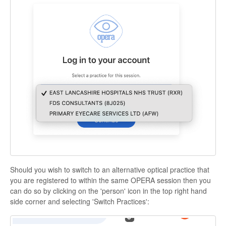
Should you wish to switch to an alternative optical practice that
you are registered to within the same OPERA session then you
can do so by clicking on the 'person' icon in the top right hand
side corner and selecting 'Switch Practices':