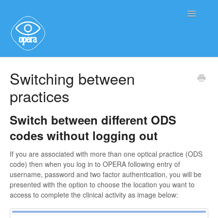
Toggle
Navigatio
Main User Help
Switching between
practices
Service User Information
Switch between different ODS
codes without logging out
If you are associated with more than one optical practice (ODS
code) then when you log in to OPERA following entry of
username, password and two factor authentication, you will be
presented with the option to choose the location you want to
access to complete the clinical activity as image below: