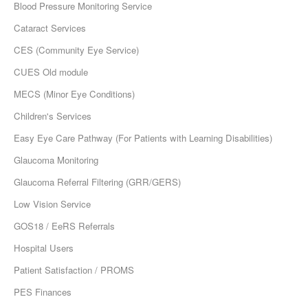
Blood Pressure Monitoring Service
Cataract Services
CES (Community Eye Service)
CUES Old module
MECS (Minor Eye Conditions)
Children's Services
Easy Eye Care Pathway (For Patients with Learning Disabilities)
Glaucoma Monitoring
Glaucoma Referral Filtering (GRR/GERS)
Low Vision Service
GOS18 / EeRS Referrals
Hospital Users
Patient Satisfaction / PROMS
PES Finances