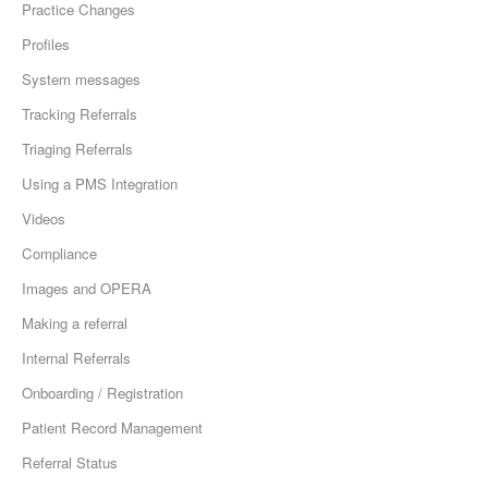
Practice Changes
Profiles
System messages
Tracking Referrals
Triaging Referrals
Using a PMS Integration
Videos
Compliance
Images and OPERA
Making a referral
Internal Referrals
Onboarding / Registration
Patient Record Management
Referral Status