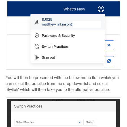
You will then be presented with the below menu item which you
can select the practice from the drop down list and select
'Switch' which will then take you to the alternative practice: