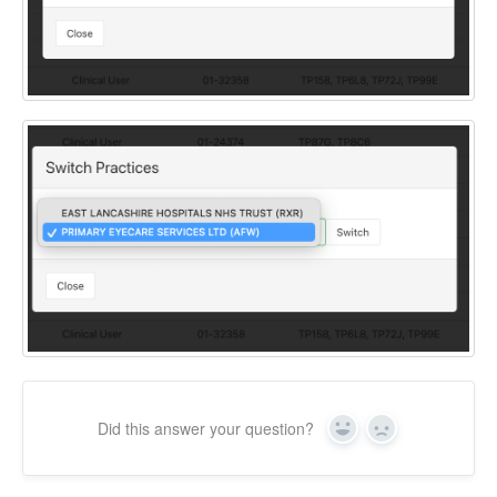
Did this answer your question?
Yes
No