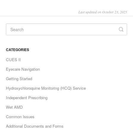
Last updated on October 23, 2025
CATEGORIES
CUES II
Eyecare Navigation
Getting Started
Hydroxychloroquine Monitoring (HCQ) Service
Independent Prescribing
Wet AMD
Common Issues
Additional Documents and Forms